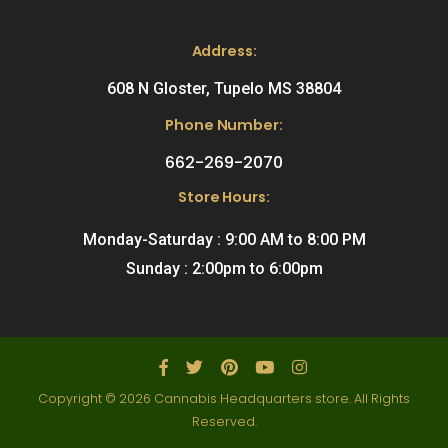
Address:
608 N Gloster, Tupelo MS 38804
Phone Number:
662-269-2070
Store Hours:
Monday-Saturday : 9:00 AM to 8:00 PM
Sunday : 2:00pm to 6:00pm
Copyright © 2026 Cannabis Headquarters store. All Rights
Reserved.