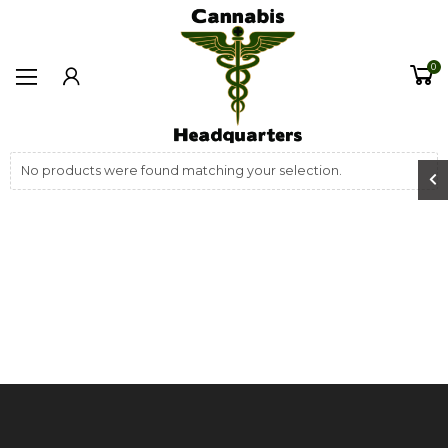
0
No products were found matching your selection.