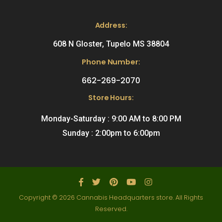
Address:
608 N Gloster, Tupelo MS 38804
Phone Number:
662-269-2070
Store Hours:
Monday-Saturday : 9:00 AM to 8:00 PM
Sunday : 2:00pm to 6:00pm
Copyright © 2026 Cannabis Headquarters store. All Rights
Reserved.