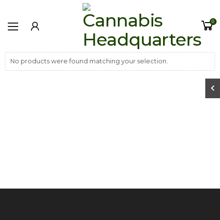
0
No products were found matching your selection.