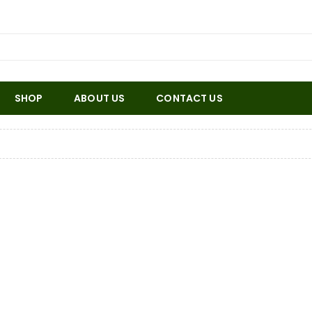
SHOP
ABOUT US
CONTACT US