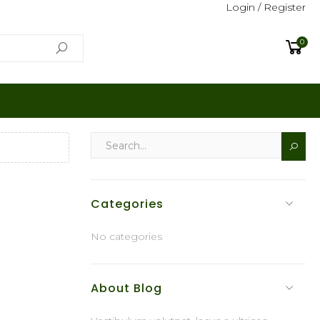
Login / Register
0
Categories
No categories
About Blog