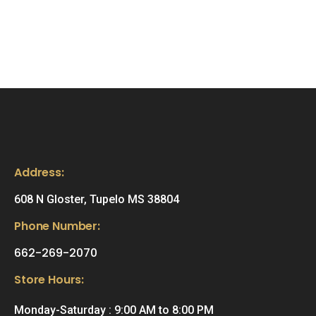
Address:
608 N Gloster, Tupelo MS 38804
Phone Number:
662-269-2070
Store Hours:
Monday-Saturday : 9:00 AM to 8:00 PM