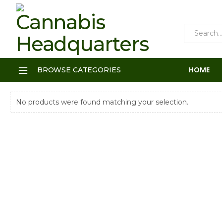
HOME
BROWSE CATEGORIES
No products were found matching your selection.