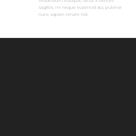
Vestibulum volutpat, lacus a ultrices
sagittis, mi neque euismod dui, pulvinar
nunc sapien ornare nisl.