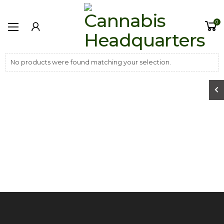
0
No products were found matching your selection.