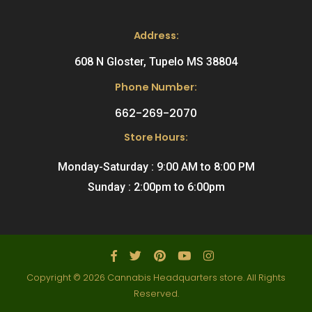
Address:
608 N Gloster, Tupelo MS 38804
Phone Number:
662-269-2070
Store Hours:
Monday-Saturday : 9:00 AM to 8:00 PM
Sunday : 2:00pm to 6:00pm
Copyright © 2026 Cannabis Headquarters store. All Rights
Reserved.