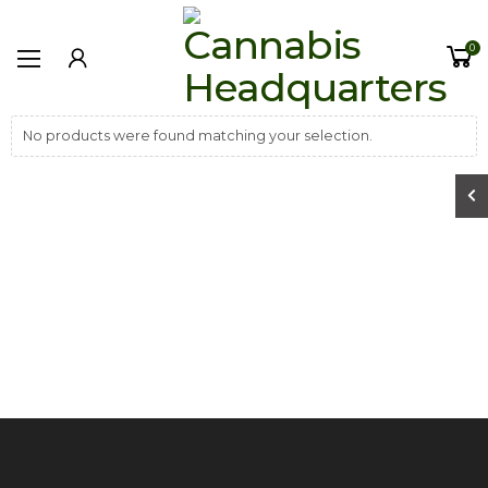
0
No products were found matching your selection.