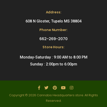
Address:
608 N Gloster, Tupelo MS 38804
Phone Number:
662-269-2070
Store Hours:
Monday-Saturday : 9:00 AM to 8:00 PM
Sunday : 2:00pm to 6:00pm
Copyright © 2026 Cannabis Headquarters store. All Rights
Reserved.