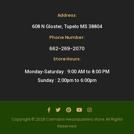
Address:
608 N Gloster, Tupelo MS 38804
Phone Number:
662-269-2070
Store Hours:
Monday-Saturday : 9:00 AM to 8:00 PM
Sunday : 2:00pm to 6:00pm
Copyright © 2026 Cannabis Headquarters store. All Rights
Reserved.