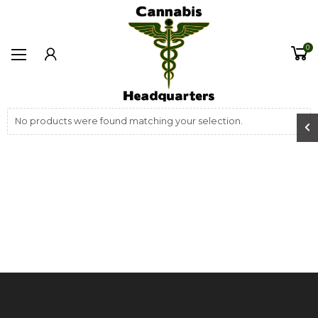
0
No products were found matching your selection.