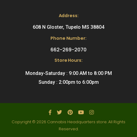
Address:
608 N Gloster, Tupelo MS 38804
Phone Number:
662-269-2070
Store Hours:
Monday-Saturday : 9:00 AM to 8:00 PM
Sunday : 2:00pm to 6:00pm
Copyright © 2026 Cannabis Headquarters store. All Rights
Reserved.