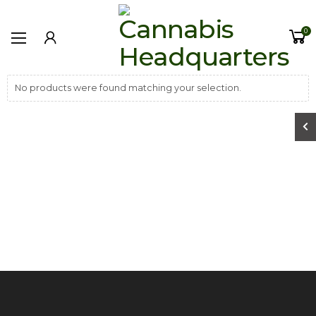
0
No products were found matching your selection.