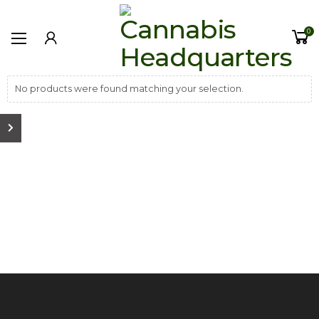
0
No products were found matching your selection.