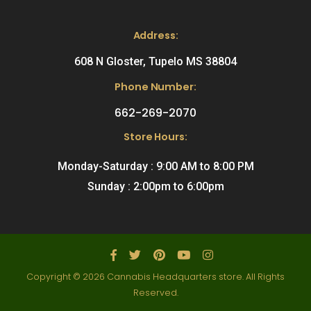
Address:
608 N Gloster, Tupelo MS 38804
Phone Number:
662-269-2070
Store Hours:
Monday-Saturday : 9:00 AM to 8:00 PM
Sunday : 2:00pm to 6:00pm
Copyright © 2026 Cannabis Headquarters store. All Rights
Reserved.