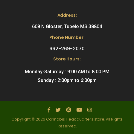
Address:
608 N Gloster, Tupelo MS 38804
Phone Number:
662-269-2070
Store Hours:
Monday-Saturday : 9:00 AM to 8:00 PM
Sunday : 2:00pm to 6:00pm
Copyright © 2026 Cannabis Headquarters store. All Rights
Reserved.