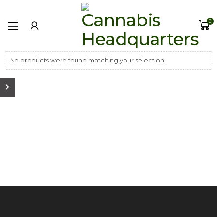
0
No products were found matching your selection.