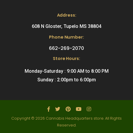
Address:
608 N Gloster, Tupelo MS 38804
Phone Number:
662-269-2070
Store Hours:
Monday-Saturday : 9:00 AM to 8:00 PM
Sunday : 2:00pm to 6:00pm
Copyright © 2026 Cannabis Headquarters store. All Rights
Reserved.