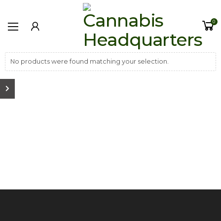
0
No products were found matching your selection.