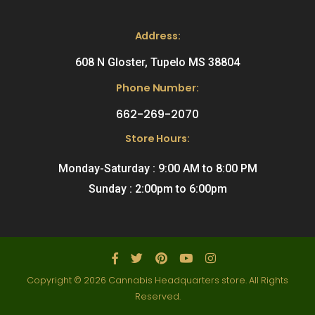
Address:
608 N Gloster, Tupelo MS 38804
Phone Number:
662-269-2070
Store Hours:
Monday-Saturday : 9:00 AM to 8:00 PM
Sunday : 2:00pm to 6:00pm
Copyright © 2026 Cannabis Headquarters store. All Rights
Reserved.