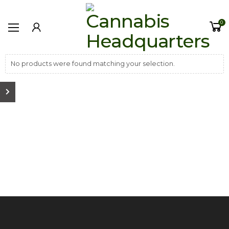
0
No products were found matching your selection.