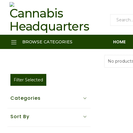
HOME
BROWSE CATEGORIES
No products
Filter Selected
Categories
Sort By