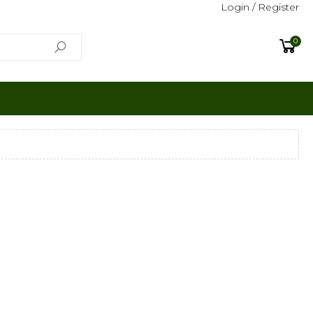
Login / Register
0