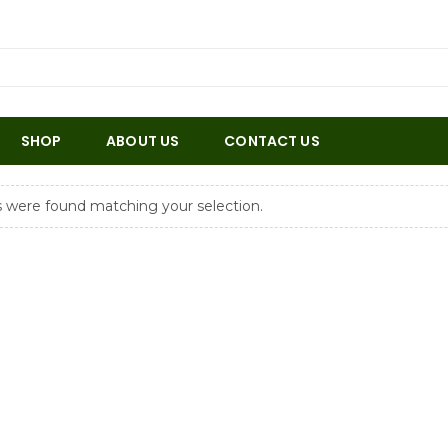
SHOP
ABOUT US
CONTACT US
 were found matching your selection.