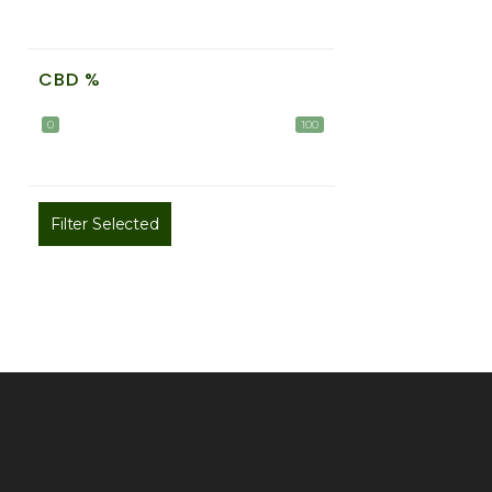
CBD %
0
100
Filter Selected