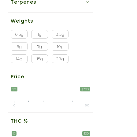
Terpenes
Weights
0.5g
1g
3.5g
5g
7g
10g
14g
15g
28g
Price
$0
$200
0
200
THC %
0
100