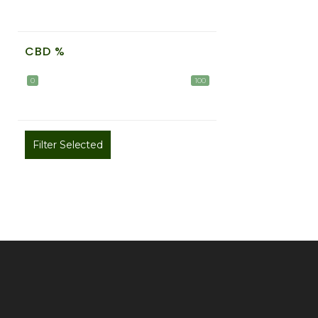
CBD %
0
100
Filter Selected