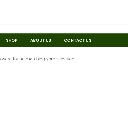
SHOP
ABOUT US
CONTACT US
 were found matching your selection.