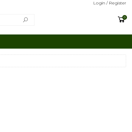
Login / Register
0