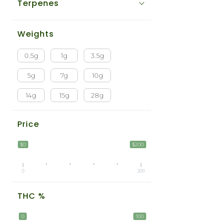
Terpenes
Weights
0.5g
1g
3.5g
5g
7g
10g
14g
15g
28g
Price
$0
$200
0
200
THC %
0
100