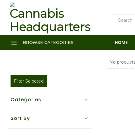
HOME
BROWSE CATEGORIES
No products
Filter Selected
Categories
Sort By