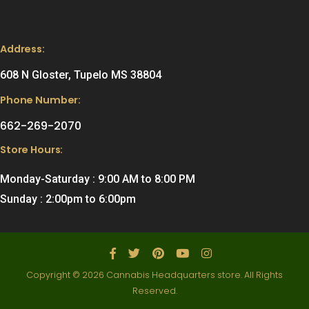
Address:
608 N Gloster, Tupelo MS 38804
Phone Number:
662-269-2070
Store Hours:
Monday-Saturday : 9:00 AM to 8:00 PM
Sunday : 2:00pm to 6:00pm
Copyright © 2026 Cannabis Headquarters store. All Rights
Reserved.