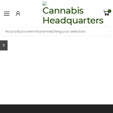
0
No products were found matching your selection.