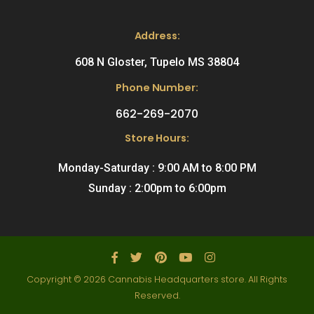
Address:
608 N Gloster, Tupelo MS 38804
Phone Number:
662-269-2070
Store Hours:
Monday-Saturday : 9:00 AM to 8:00 PM
Sunday : 2:00pm to 6:00pm
Copyright © 2026 Cannabis Headquarters store. All Rights
Reserved.