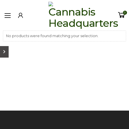
0
No products were found matching your selection.