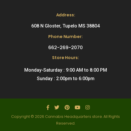
Address:
608 N Gloster, Tupelo MS 38804
Phone Number:
662-269-2070
Store Hours:
Monday-Saturday : 9:00 AM to 8:00 PM
Sunday : 2:00pm to 6:00pm
Copyright © 2026 Cannabis Headquarters store. All Rights
Reserved.