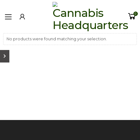
0
No products were found matching your selection.