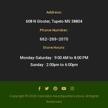
Address:
608 N Gloster, Tupelo MS 38804
Phone Number:
662-269-2070
Store Hours:
Monday-Saturday : 9:00 AM to 8:00 PM
Sunday : 2:00pm to 6:00pm
Copyright © 2026 Cannabis Headquarters store. All Rights
Reserved.