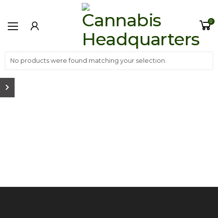
0
No products were found matching your selection.