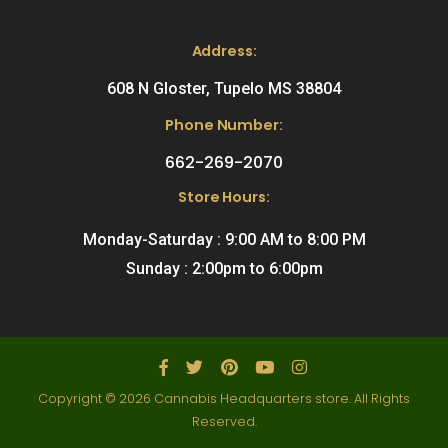
Address:
608 N Gloster, Tupelo MS 38804
Phone Number:
662-269-2070
Store Hours:
Monday-Saturday : 9:00 AM to 8:00 PM
Sunday : 2:00pm to 6:00pm
Copyright © 2026 Cannabis Headquarters store. All Rights
Reserved.