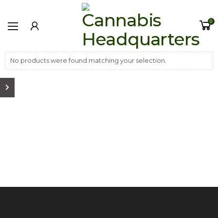
0
No products were found matching your selection.