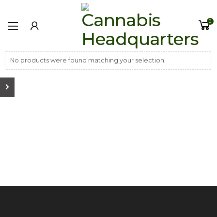
0
No products were found matching your selection.