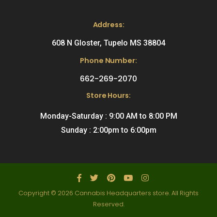
Address:
608 N Gloster, Tupelo MS 38804
Phone Number:
662-269-2070
Store Hours:
Monday-Saturday : 9:00 AM to 8:00 PM
Sunday : 2:00pm to 6:00pm
Copyright © 2026 Cannabis Headquarters store. All Rights
Reserved.