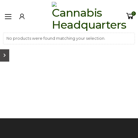
0
No products were found matching your selection.