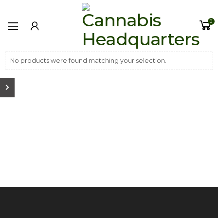
0
No products were found matching your selection.