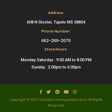
Address:
608 N Gloster, Tupelo MS 38804
Phone Number:
662-269-2070
Store Hours:
Monday-Saturday : 9:00 AM to 8:00 PM
Sunday : 2:00pm to 6:00pm
Copyright © 2026 Cannabis Headquarters store. All Rights
Reserved.