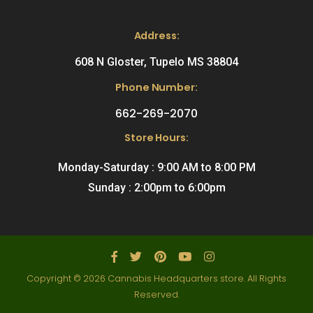
Address:
608 N Gloster, Tupelo MS 38804
Phone Number:
662-269-2070
Store Hours:
Monday-Saturday : 9:00 AM to 8:00 PM
Sunday : 2:00pm to 6:00pm
Copyright © 2026 Cannabis Headquarters store. All Rights
Reserved.