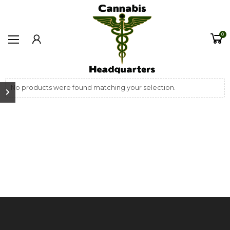
0
No products were found matching your selection.