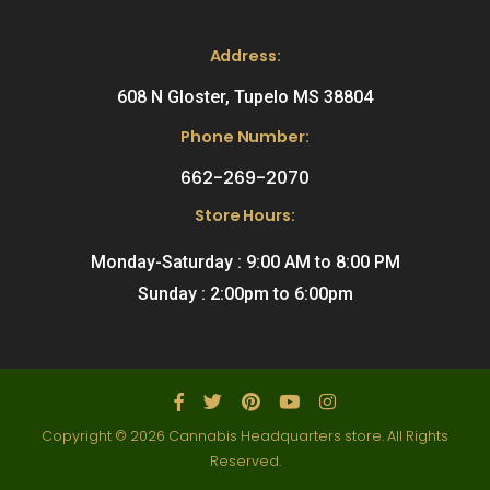
Address:
608 N Gloster, Tupelo MS 38804
Phone Number:
662-269-2070
Store Hours:
Monday-Saturday : 9:00 AM to 8:00 PM
Sunday : 2:00pm to 6:00pm
Copyright © 2026 Cannabis Headquarters store. All Rights
Reserved.