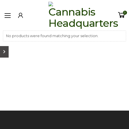
0
No products were found matching your selection.