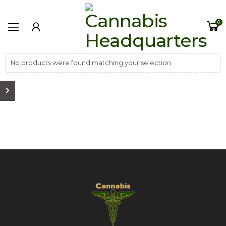
0
No products were found matching your selection.