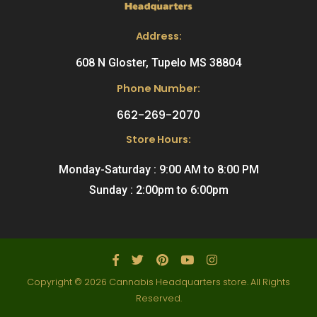
Address:
608 N Gloster, Tupelo MS 38804
Phone Number:
662-269-2070
Store Hours:
Monday-Saturday : 9:00 AM to 8:00 PM
Sunday : 2:00pm to 6:00pm
Copyright © 2026 Cannabis Headquarters store. All Rights
Reserved.