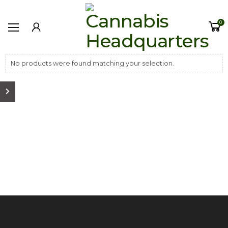
0
No products were found matching your selection.