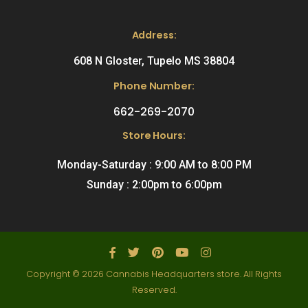
Address:
608 N Gloster, Tupelo MS 38804
Phone Number:
662-269-2070
Store Hours:
Monday-Saturday : 9:00 AM to 8:00 PM
Sunday : 2:00pm to 6:00pm
Copyright © 2026 Cannabis Headquarters store. All Rights
Reserved.