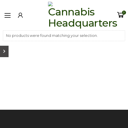
0
No products were found matching your selection.