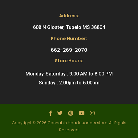
Address:
608 N Gloster, Tupelo MS 38804
Phone Number:
662-269-2070
Store Hours:
Monday-Saturday : 9:00 AM to 8:00 PM
Sunday : 2:00pm to 6:00pm
Copyright © 2026 Cannabis Headquarters store. All Rights
Reserved.