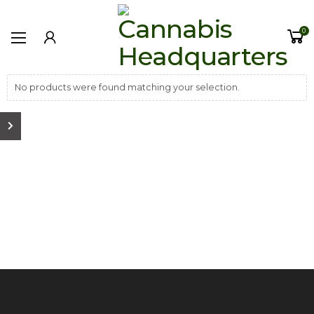
0
No products were found matching your selection.