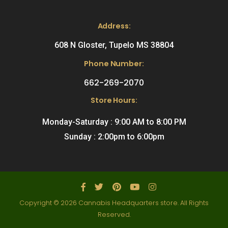
Address:
608 N Gloster, Tupelo MS 38804
Phone Number:
662-269-2070
Store Hours:
Monday-Saturday : 9:00 AM to 8:00 PM
Sunday : 2:00pm to 6:00pm
Copyright © 2026 Cannabis Headquarters store. All Rights
Reserved.