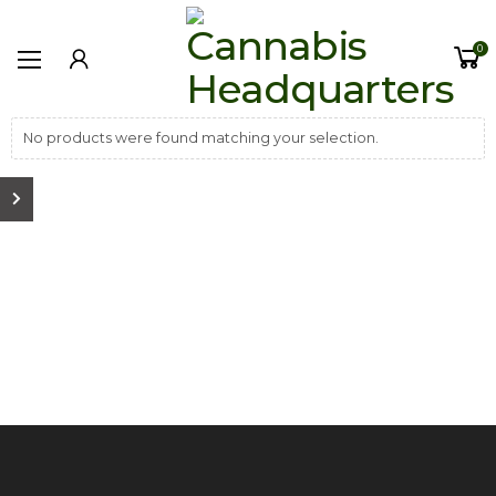
0
No products were found matching your selection.