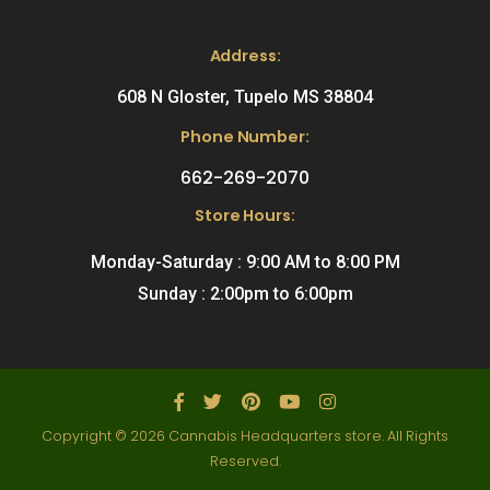
Address:
608 N Gloster, Tupelo MS 38804
Phone Number:
662-269-2070
Store Hours:
Monday-Saturday : 9:00 AM to 8:00 PM
Sunday : 2:00pm to 6:00pm
Copyright © 2026 Cannabis Headquarters store. All Rights
Reserved.