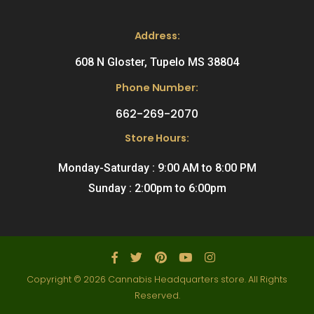
Address:
608 N Gloster, Tupelo MS 38804
Phone Number:
662-269-2070
Store Hours:
Monday-Saturday : 9:00 AM to 8:00 PM
Sunday : 2:00pm to 6:00pm
Copyright © 2026 Cannabis Headquarters store. All Rights
Reserved.