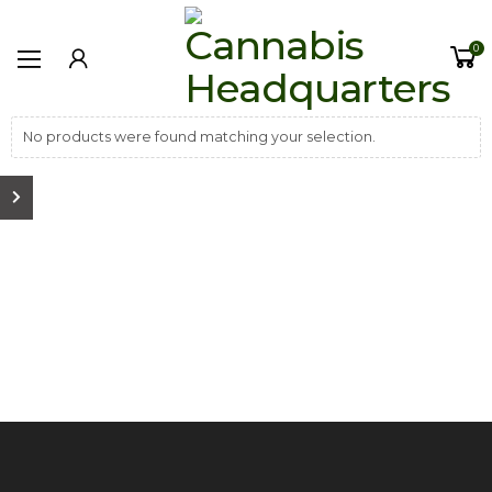
0
No products were found matching your selection.