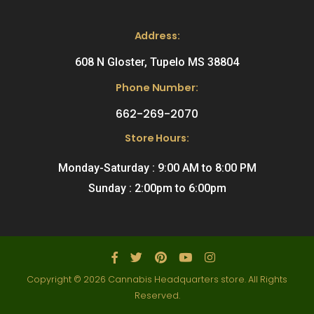
Address:
608 N Gloster, Tupelo MS 38804
Phone Number:
662-269-2070
Store Hours:
Monday-Saturday : 9:00 AM to 8:00 PM
Sunday : 2:00pm to 6:00pm
Copyright © 2026 Cannabis Headquarters store. All Rights
Reserved.