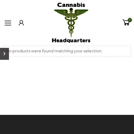
0
No products were found matching your selection.