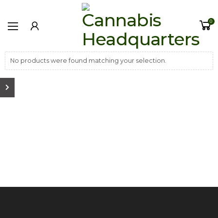
0
No products were found matching your selection.