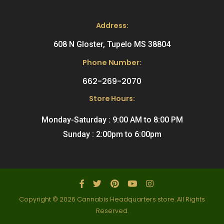
Address:
608 N Gloster, Tupelo MS 38804
Phone Number:
662-269-2070
Store Hours:
Monday-Saturday : 9:00 AM to 8:00 PM
Sunday : 2:00pm to 6:00pm
Copyright © 2026 Cannabis Headquarters store. All Rights
Reserved.