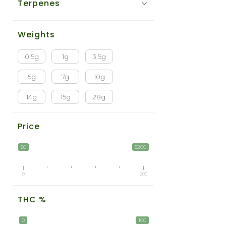
Terpenes
Weights
0.5g
1g
3.5g
5g
7g
10g
14g
15g
28g
Price
$0
$200
0
200
THC %
0
100