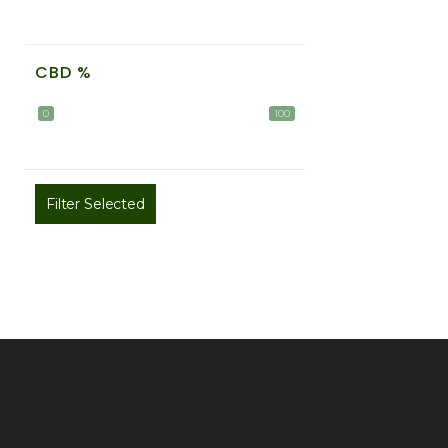
CBD %
0
100
Filter Selected