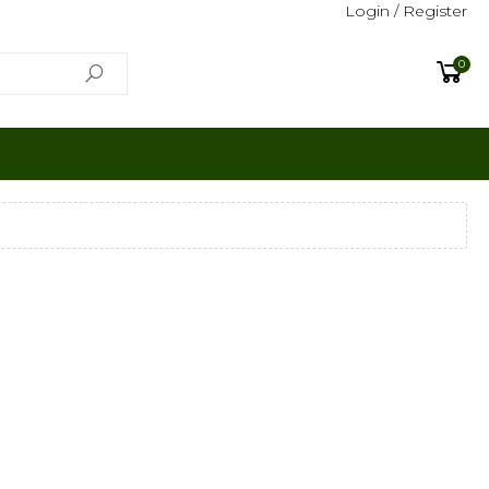
Login / Register
0