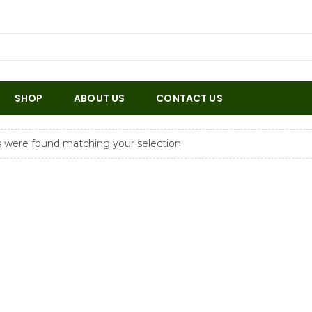
SHOP
ABOUT US
CONTACT US
 were found matching your selection.