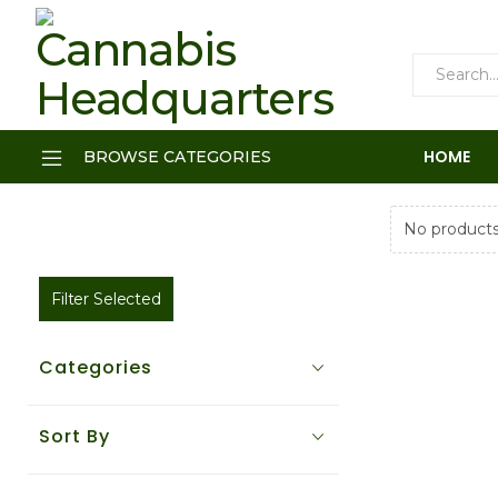
HOME
BROWSE CATEGORIES
No products
Filter Selected
Categories
Sort By