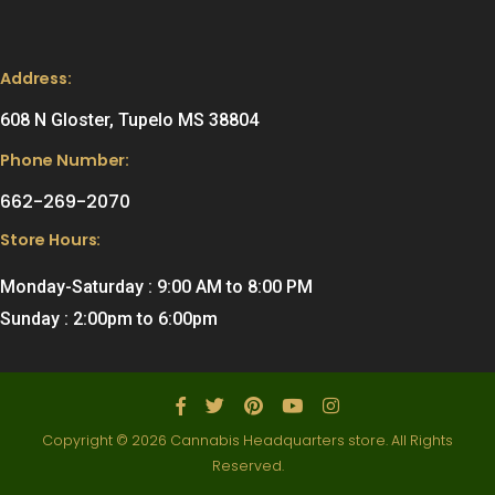
Address:
608 N Gloster, Tupelo MS 38804
Phone Number:
662-269-2070
Store Hours:
Monday-Saturday : 9:00 AM to 8:00 PM
Sunday : 2:00pm to 6:00pm
Copyright © 2026 Cannabis Headquarters store. All Rights
Reserved.