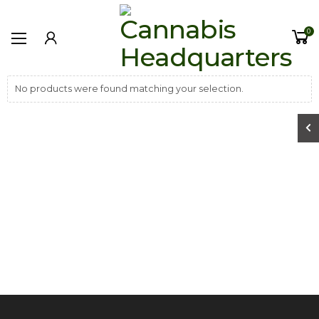
0
No products were found matching your selection.