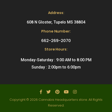
Address:
608 N Gloster, Tupelo MS 38804
Phone Number:
662-269-2070
Store Hours:
Monday-Saturday : 9:00 AM to 8:00 PM
Sunday : 2:00pm to 6:00pm
Copyright © 2026 Cannabis Headquarters store. All Rights
Reserved.