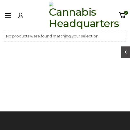
0
No products were found matching your selection.