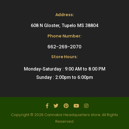
Address:
608 N Gloster, Tupelo MS 38804
Phone Number:
662-269-2070
Store Hours:
Monday-Saturday : 9:00 AM to 8:00 PM
Sunday : 2:00pm to 6:00pm
Copyright © 2026 Cannabis Headquarters store. All Rights
Reserved.