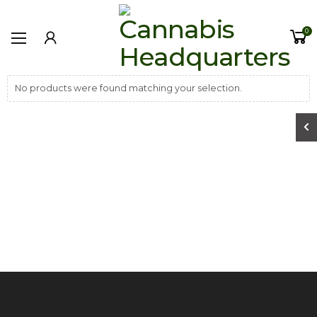
0
No products were found matching your selection.