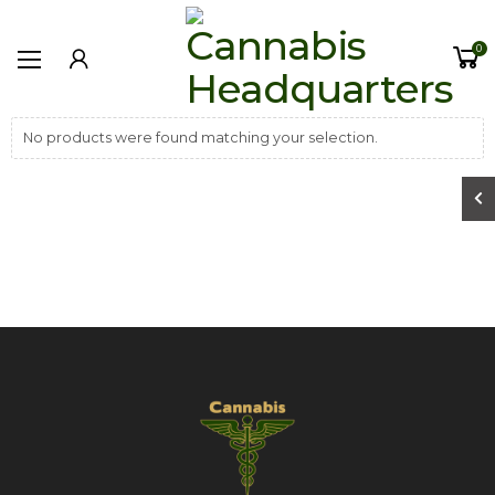
0
No products were found matching your selection.