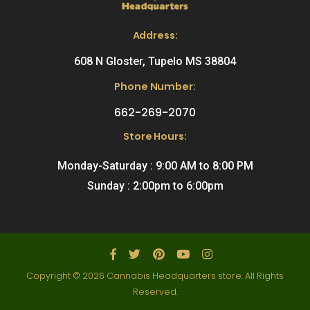
Address:
608 N Gloster, Tupelo MS 38804
Phone Number:
662-269-2070
Store Hours:
Monday-Saturday : 9:00 AM to 8:00 PM
Sunday : 2:00pm to 6:00pm
Copyright © 2026 Cannabis Headquarters store. All Rights
Reserved.