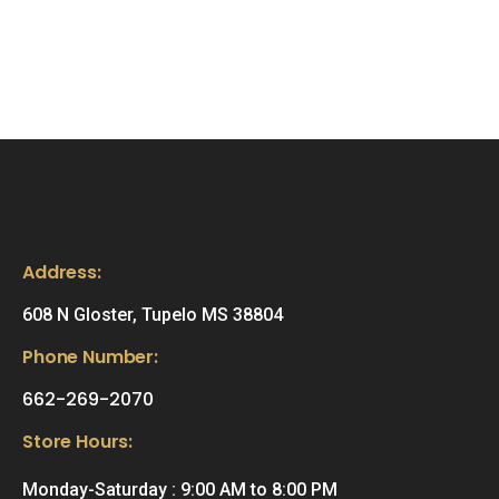
Address:
608 N Gloster, Tupelo MS 38804
Phone Number:
662-269-2070
Store Hours:
Monday-Saturday : 9:00 AM to 8:00 PM