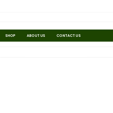
SHOP
ABOUT US
CONTACT US