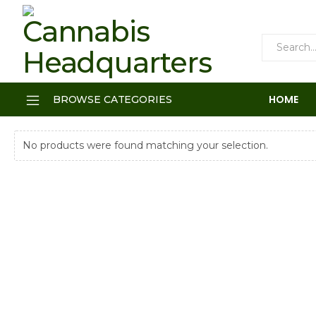
HOME
BROWSE CATEGORIES
No products were found matching your selection.