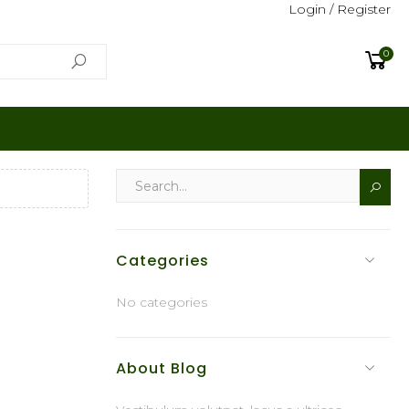
Login / Register
0
Categories
No categories
About Blog