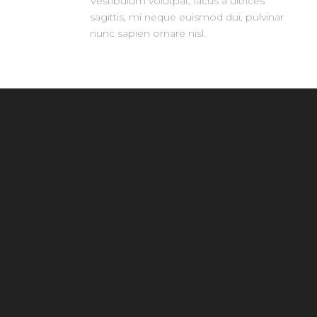
Vestibulum volutpat, lacus a ultrices
sagittis, mi neque euismod dui, pulvinar
nunc sapien ornare nisl.