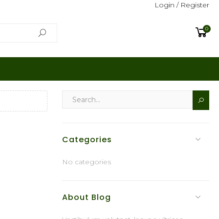
Login / Register
0
Categories
No categories
About Blog