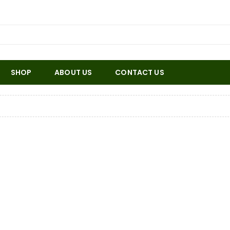
SHOP
ABOUT US
CONTACT US