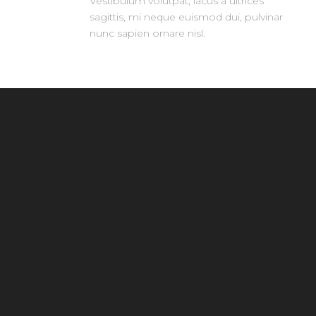
Vestibulum volutpat, lacus a ultrices
sagittis, mi neque euismod dui, pulvinar
nunc sapien ornare nisl.