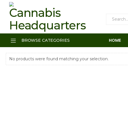
HOME
BROWSE CATEGORIES
No products were found matching your selection.