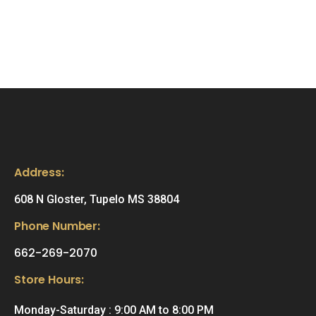
Address:
608 N Gloster, Tupelo MS 38804
Phone Number:
662-269-2070
Store Hours:
Monday-Saturday : 9:00 AM to 8:00 PM