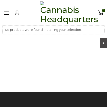
0
No products were found matching your selection.