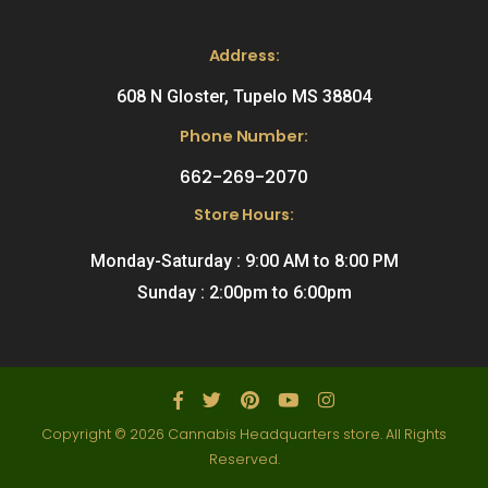
Address:
608 N Gloster, Tupelo MS 38804
Phone Number:
662-269-2070
Store Hours:
Monday-Saturday : 9:00 AM to 8:00 PM
Sunday : 2:00pm to 6:00pm
Copyright © 2026 Cannabis Headquarters store. All Rights
Reserved.